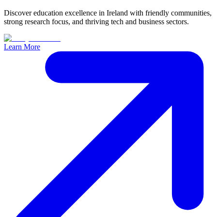
Discover education excellence in Ireland with friendly communities,
strong research focus, and thriving tech and business sectors.
Learn More