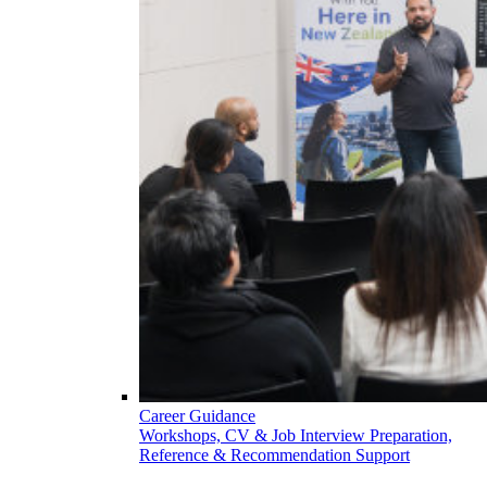
Career Guidance
Workshops, CV & Job Interview Preparation,
Reference & Recommendation Support