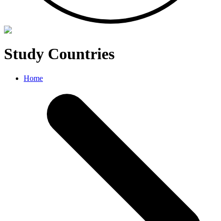
Study Countries
Home