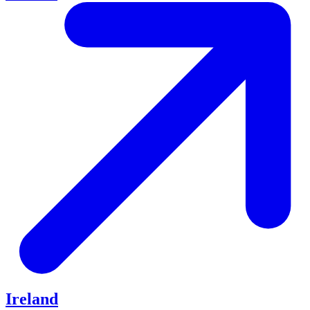
Ireland