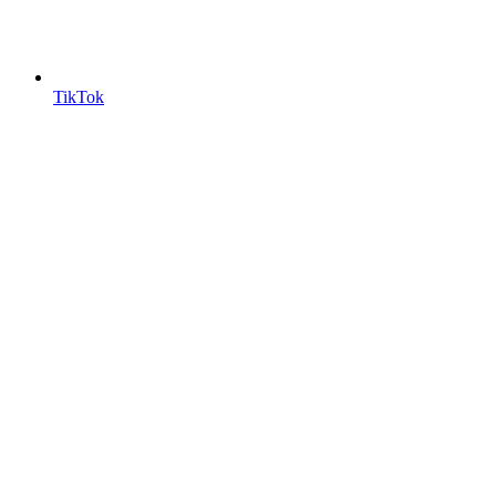
TikTok