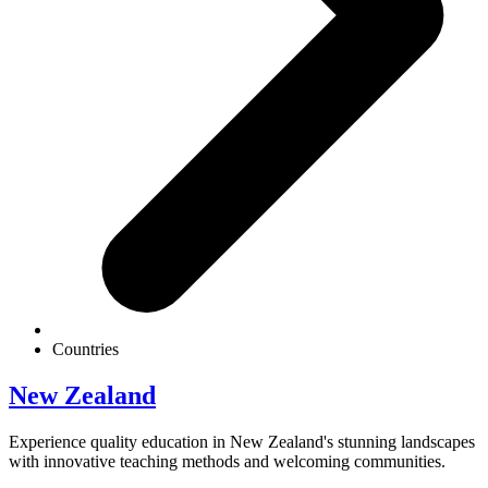
Countries
New Zealand
Experience quality education in New Zealand's stunning landscapes
with innovative teaching methods and welcoming communities.