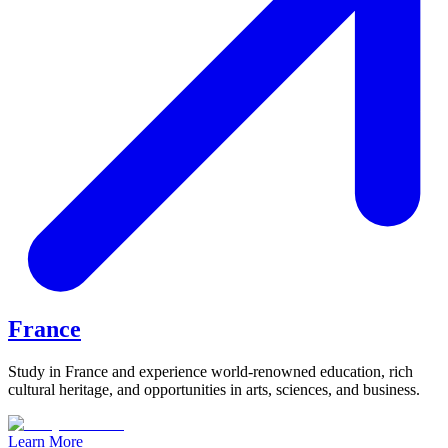
France
Study in France and experience world-renowned education, rich
cultural heritage, and opportunities in arts, sciences, and business.
Learn More