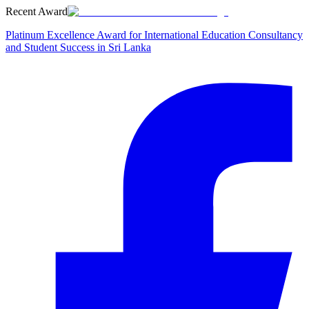
Recent Award
Platinum Excellence Award for International Education Consultancy
and Student Success in Sri Lanka