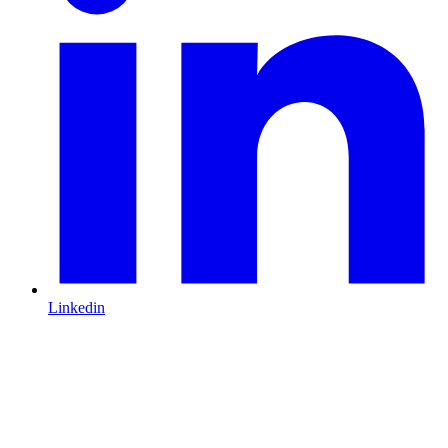
Linkedin