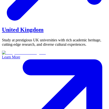
United Kingdom
Study at prestigious UK universities with rich academic heritage,
cutting-edge research, and diverse cultural experiences.
Learn More