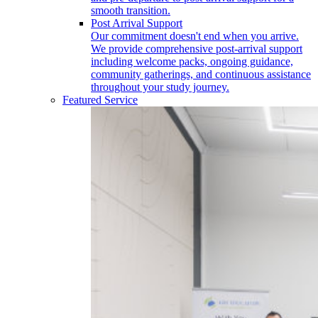
smooth transition.
Post Arrival Support
Our commitment doesn't end when you arrive.
We provide comprehensive post-arrival support
including welcome packs, ongoing guidance,
community gatherings, and continuous assistance
throughout your study journey.
Featured Service