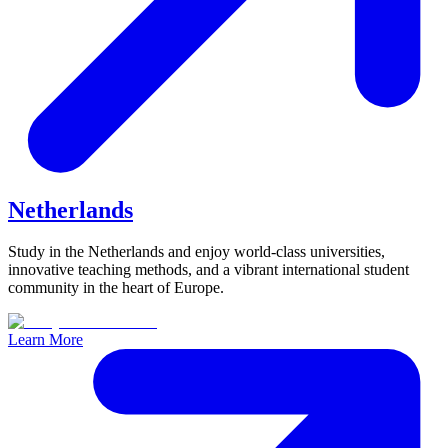
Netherlands
Study in the Netherlands and enjoy world-class universities,
innovative teaching methods, and a vibrant international student
community in the heart of Europe.
Learn More