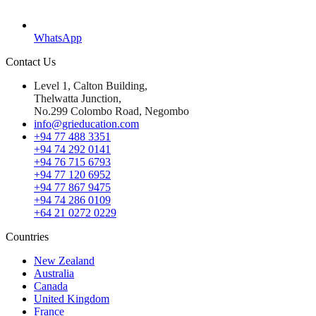
WhatsApp
Contact Us
Level 1, Calton Building,
Thelwatta Junction,
No.299 Colombo Road, Negombo
info@grieducation.com
+94 77 488 3351
+94 74 292 0141
+94 76 715 6793
+94 77 120 6952
+94 77 867 9475
+94 74 286 0109
+64 21 0272 0229
Countries
New Zealand
Australia
Canada
United Kingdom
France