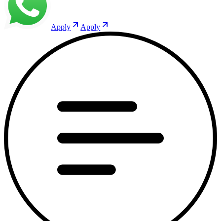
Apply
Apply