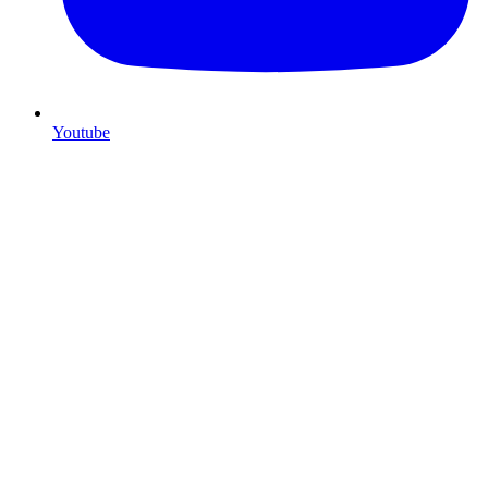
Youtube