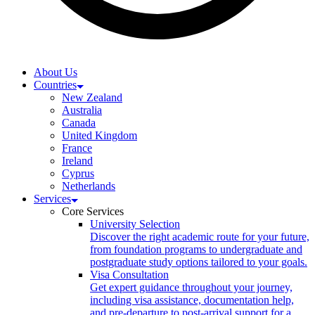
About Us
Countries
New Zealand
Australia
Canada
United Kingdom
France
Ireland
Cyprus
Netherlands
Services
Core Services
University Selection
Discover the right academic route for your future,
from foundation programs to undergraduate and
postgraduate study options tailored to your goals.
Visa Consultation
Get expert guidance throughout your journey,
including visa assistance, documentation help,
and pre-departure to post-arrival support for a