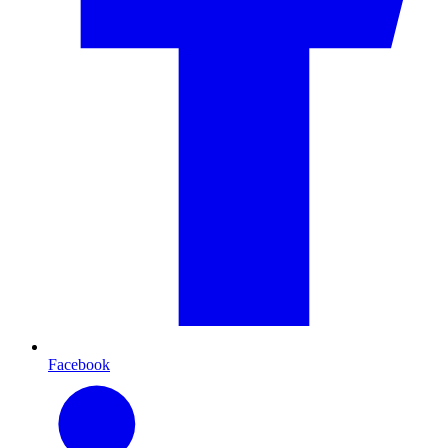
Facebook