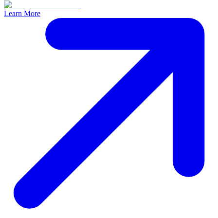
Learn More