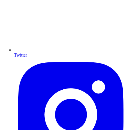
Twitter