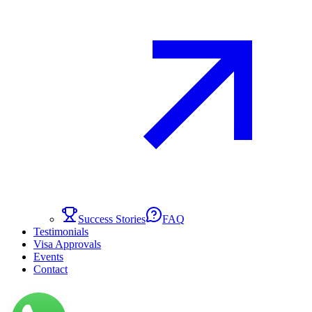
Success Stories
FAQ
Testimonials
Visa Approvals
Events
Contact