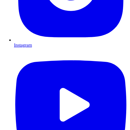
Instagram