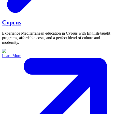
Cyprus
Experience Mediterranean education in Cyprus with English-taught
programs, affordable costs, and a perfect blend of culture and
modernity.
Learn More