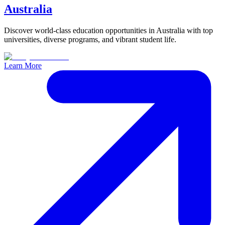
Australia
Discover world-class education opportunities in Australia with top
universities, diverse programs, and vibrant student life.
Learn More