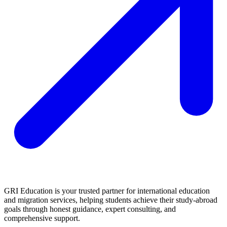
GRI Education is your trusted partner for international education
and migration services, helping students achieve their study-abroad
goals through honest guidance, expert consulting, and
comprehensive support.