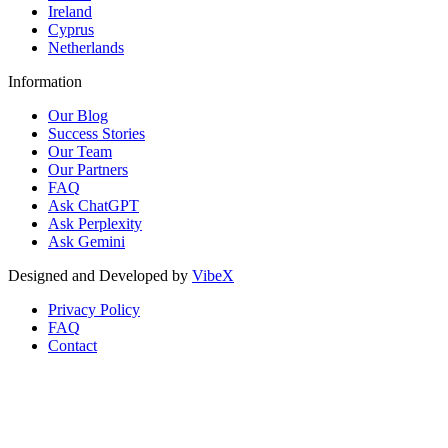
Ireland
Cyprus
Netherlands
Information
Our Blog
Success Stories
Our Team
Our Partners
FAQ
Ask ChatGPT
Ask Perplexity
Ask Gemini
Designed and Developed by
VibeX
Privacy Policy
FAQ
Contact