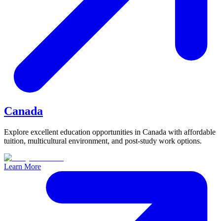
Canada
Explore excellent education opportunities in Canada with affordable
tuition, multicultural environment, and post-study work options.
Learn More