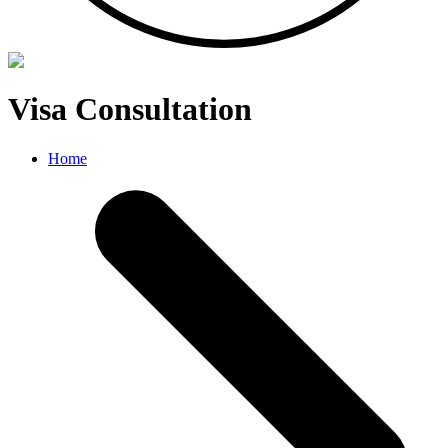
Visa Consultation
Home