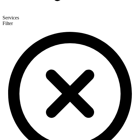
Services
Filter