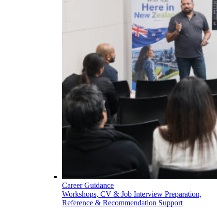
Career Guidance
Workshops, CV & Job Interview Preparation,
Reference & Recommendation Support