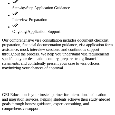
Step-by-Step Application Guidance
Interview Preparation
Ongoing Application Support
Our comprehensive visa consultation includes document checklist
preparation, financial documentation guidance, visa application form
assistance, mock interview sessions, and continuous support
throughout the process. We help you understand visa requirements
specific to your destination country, prepare strong financial
statements, and confidently present your case to visa officers,
maximizing your chances of approval.
GRI Education is your trusted partner for international education
and migration services, helping students achieve their study-abroad
goals through honest guidance, expert consulting, and
comprehensive support.