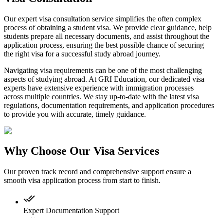
Our expert visa consultation service simplifies the often complex
process of obtaining a student visa. We provide clear guidance, help
students prepare all necessary documents, and assist throughout the
application process, ensuring the best possible chance of securing
the right visa for a successful study abroad journey.
Navigating visa requirements can be one of the most challenging
aspects of studying abroad. At GRI Education, our dedicated visa
experts have extensive experience with immigration processes
across multiple countries. We stay up-to-date with the latest visa
regulations, documentation requirements, and application procedures
to provide you with accurate, timely guidance.
Why Choose Our Visa Services
Our proven track record and comprehensive support ensure a
smooth visa application process from start to finish.
Expert Documentation Support