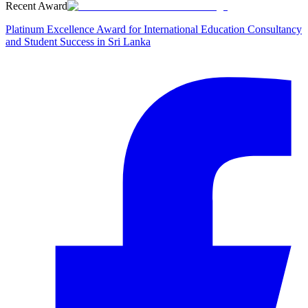
Recent Award
Platinum Excellence Award for International Education Consultancy
and Student Success in Sri Lanka