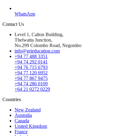
WhatsApp
Contact Us
Level 1, Calton Building,
Thelwatta Junction,
No.299 Colombo Road, Negombo
info@grieducation.com
+94 77 488 3351
+94 74 292 0141
+94 76 715 6793
+94 77 120 6952
+94 77 867 9475
+94 74 286 0109
+64 21 0272 0229
Countries
New Zealand
Australia
Canada
United Kingdom
France