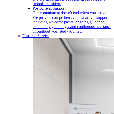
smooth transition.
Post Arrival Support
Our commitment doesn't end when you arrive.
We provide comprehensive post-arrival support
including welcome packs, ongoing guidance,
community gatherings, and continuous assistance
throughout your study journey.
Featured Service