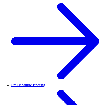
Pre Departure Briefing