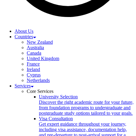
About Us
Countries
New Zealand
Australia
Canada
United Kingdom
France
Ireland
Cyprus
Netherlands
Services
Core Services
University Selection
Discover the right academic route for your future,
from foundation programs to undergraduate and
postgraduate study options tailored to your goals.
Visa Consultation
Get expert guidance throughout your journey,
including visa assistance, documentation help,
and pre-departure to post-arrival support for a