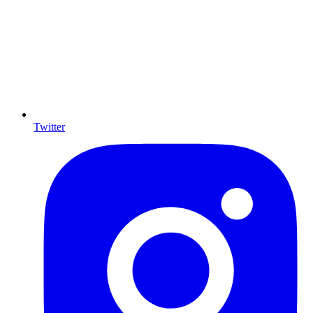
Twitter