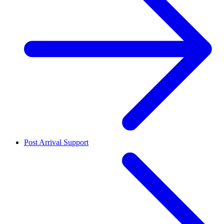
Post Arrival Support