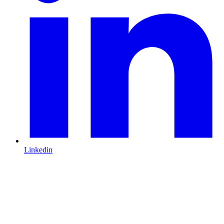
Linkedin