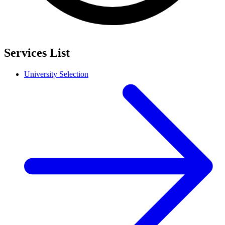
Services List
University Selection