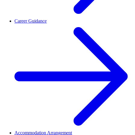
Career Guidance
Accommodation Arrangement