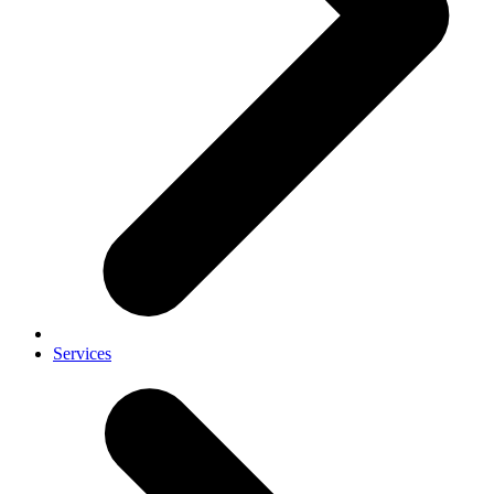
Services