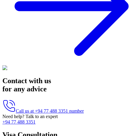
Contact with us
for any advice
Call us at
+94 77 488 3351
number
Need help? Talk to an expert
+94 77 488 3351
Visa Consultation