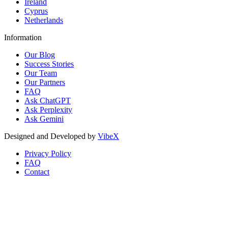
Ireland
Cyprus
Netherlands
Information
Our Blog
Success Stories
Our Team
Our Partners
FAQ
Ask ChatGPT
Ask Perplexity
Ask Gemini
Designed and Developed by
VibeX
Privacy Policy
FAQ
Contact