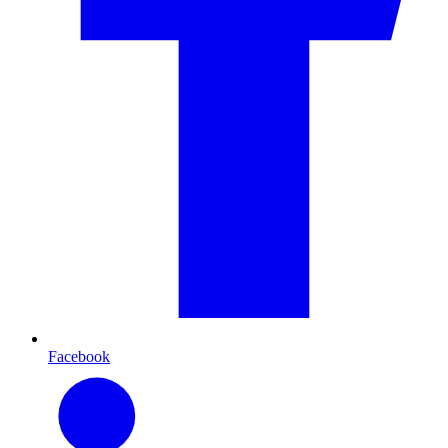
Facebook