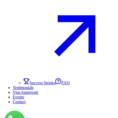
Success Stories
FAQ
Testimonials
Visa Approvals
Events
Contact