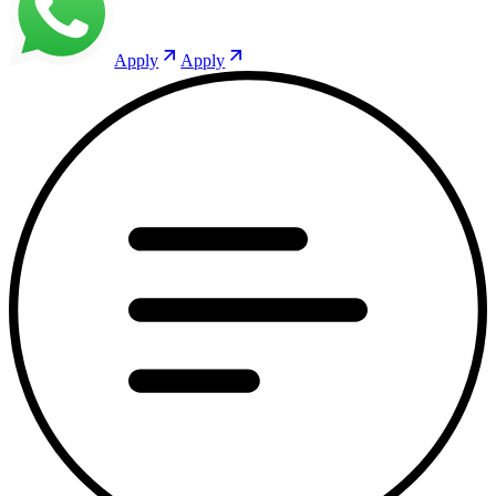
Apply
Apply