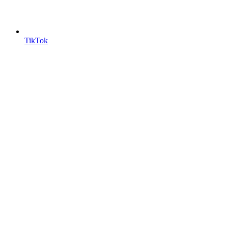
TikTok