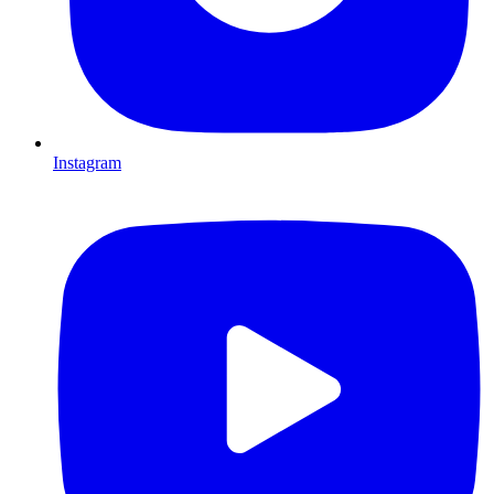
Instagram