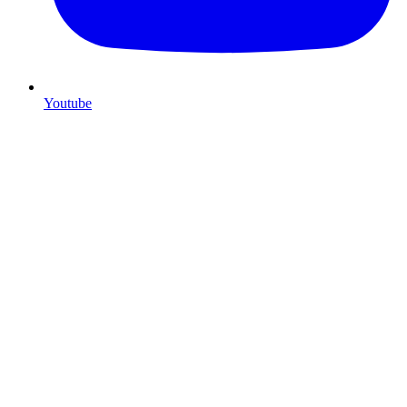
Youtube