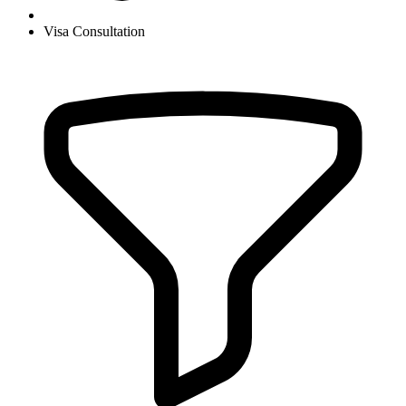
Visa Consultation