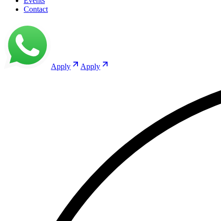
Events
Contact
Apply
Apply