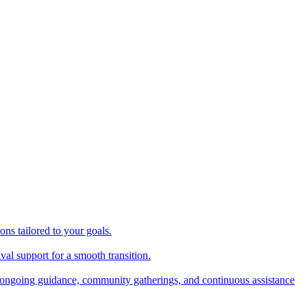
ns tailored to your goals.
val support for a smooth transition.
ongoing guidance, community gatherings, and continuous assistance