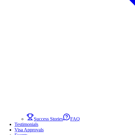
Success Stories
FAQ
Testimonials
Visa Approvals