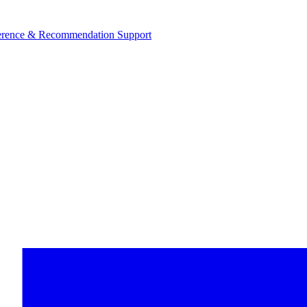
ference & Recommendation Support