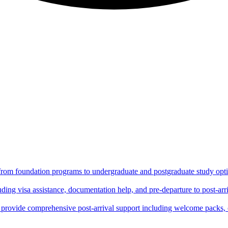
 from foundation programs to undergraduate and postgraduate study optio
ing visa assistance, documentation help, and pre-departure to post-arri
rovide comprehensive post-arrival support including welcome packs, 