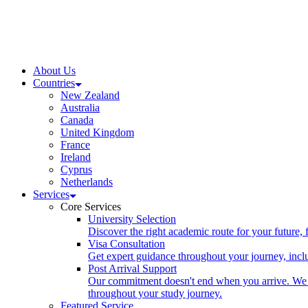
About Us
Countries
New Zealand
Australia
Canada
United Kingdom
France
Ireland
Cyprus
Netherlands
Services
Core Services
University Selection
Discover the right academic route for your future,
Visa Consultation
Get expert guidance throughout your journey, includ
Post Arrival Support
Our commitment doesn't end when you arrive. We p
throughout your study journey.
Featured Service