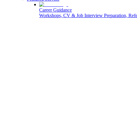
Career Guidance
Workshops, CV & Job Interview Preparation, Re