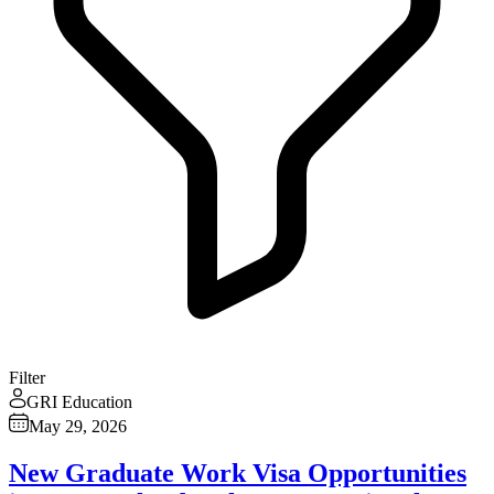
Filter
GRI Education
May 29, 2026
New Graduate Work Visa Opportunities