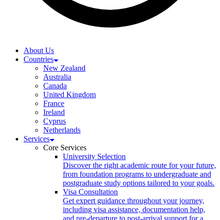
About Us
Countries
New Zealand
Australia
Canada
United Kingdom
France
Ireland
Cyprus
Netherlands
Services
Core Services
University Selection
Discover the right academic route for your future,
from foundation programs to undergraduate and
postgraduate study options tailored to your goals.
Visa Consultation
Get expert guidance throughout your journey,
including visa assistance, documentation help,
and pre-departure to post-arrival support for a