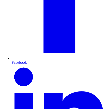
Facebook