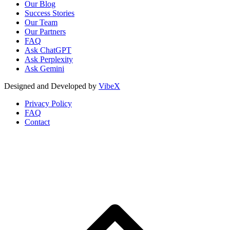
Our Blog
Success Stories
Our Team
Our Partners
FAQ
Ask ChatGPT
Ask Perplexity
Ask Gemini
Designed and Developed by
VibeX
Privacy Policy
FAQ
Contact