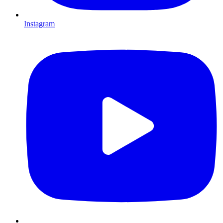
Instagram