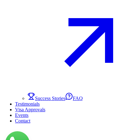
Success Stories
FAQ
Testimonials
Visa Approvals
Events
Contact