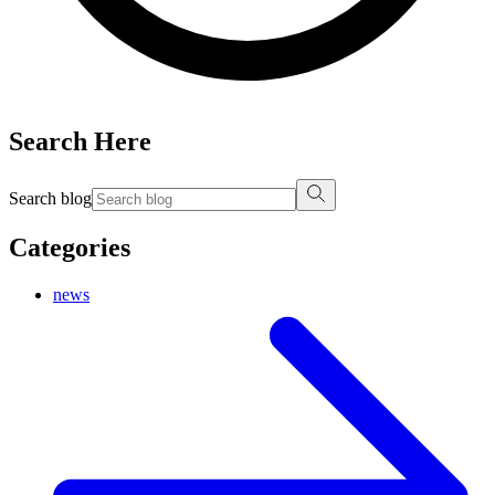
Search Here
Search blog
Categories
news