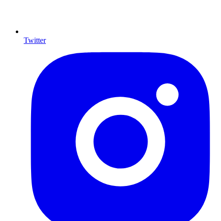
Twitter