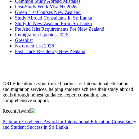
Common Study Abroad Mistakes
Post-Study Work Visa Nz 2026
Green List Courses New Zealand
Study Abroad Consultants In Sri Lanka
Study In New Zealand From Sri Lanka
Pte And Ielts Requirements For New Zealand
Immigration Update - 2026
Greenlist
Nz Green List 2026
Fast-Track Residency New Zealand
GRI Education is your trusted partner for international education
and migration services, helping students achieve their study-abroad
goals through honest guidance, expert consulting, and
comprehensive support.
Recent Award
Platinum Excellence Award for International Education Consultancy
and Student Success in Sri Lanka