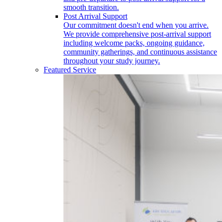
smooth transition.
Post Arrival Support
Our commitment doesn't end when you arrive.
We provide comprehensive post-arrival support
including welcome packs, ongoing guidance,
community gatherings, and continuous assistance
throughout your study journey.
Featured Service