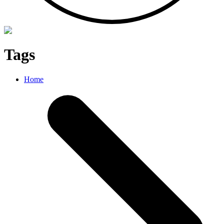
Tags
Home