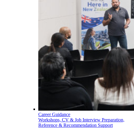
Career Guidance
Workshops, CV & Job Interview Preparation,
Reference & Recommendation Support