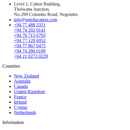
Level 1, Calton Building,
Thelwatta Junction,
No.299 Colombo Road, Negombo
info@grieducation.com
+94 77 488 3351
+94 74 292 0141
+94 76 715 6793
+94 77 120 6952
+94 77 867 9475
+94 74 286 0109
+64 21 0272 0229
Countries
New Zealand
Australia
Canada
United Kingdom
France
Ireland
Cyprus
Netherlands
Information