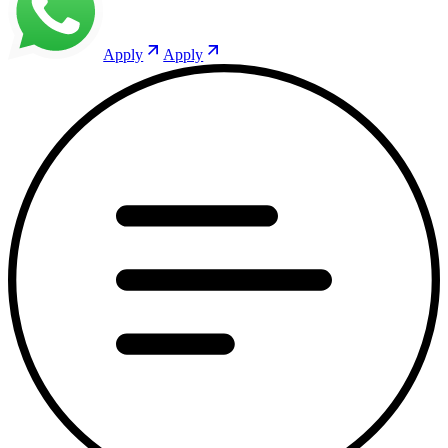
Apply
Apply