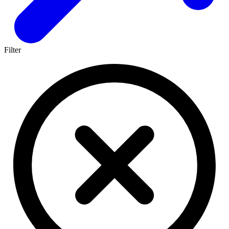
Filter