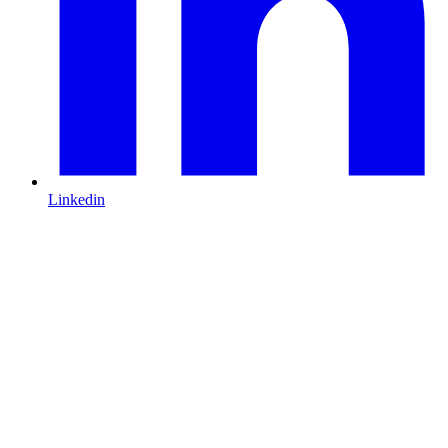
Linkedin