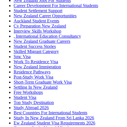
New Zealand Jobs For Students
Career Development For International Students
Student Settlement Support
New Zealand Career Opportunities
Auckland Student Events
Cv Preparation New Zealand
Interview Skills Workshop
, International Education Consultancy
New Zealand Graduate Careers
Student Success Stories
Skilled Migrant Category
Smc Visa
Work To Residence Visa
New Zealand Immigration
Residence Pathways
Post-Study Work Visa
Short-Term Graduate Work Visa
Settling In New Zealand
Free Workshops
Student Visa
Top Study Destination
Study Abroad 2026
Best Countries For International Students
Study In New Zealand From Sri Lanka 2026
Ew Zealand Student Visa Requirements 2026