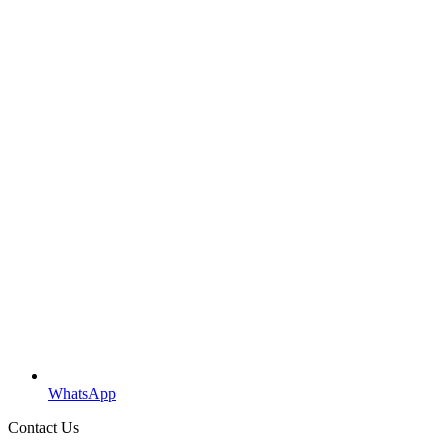
WhatsApp
Contact Us