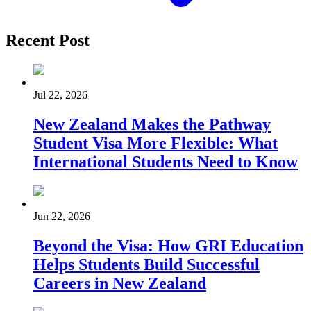
Recent Post
Jul 22, 2026
New Zealand Makes the Pathway
Student Visa More Flexible: What
International Students Need to Know
Jun 22, 2026
Beyond the Visa: How GRI Education
Helps Students Build Successful
Careers in New Zealand