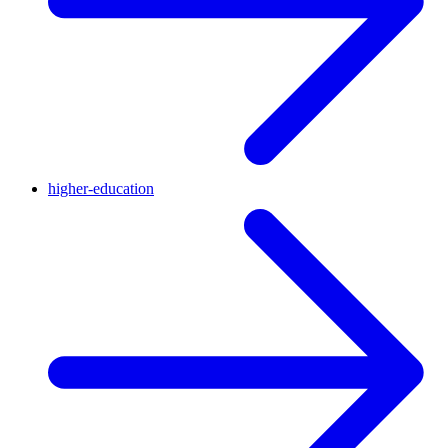
higher-education