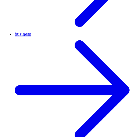
business