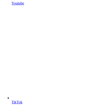
Youtube
TikTok