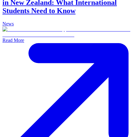
in New Zealand: What International
Students Need to Know
News
Read More