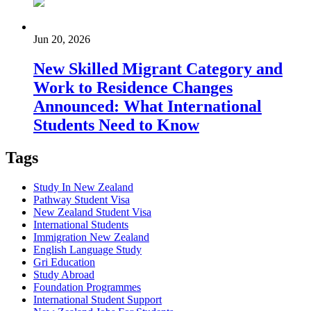
Jun 20, 2026
New Skilled Migrant Category and
Work to Residence Changes
Announced: What International
Students Need to Know
Tags
Study In New Zealand
Pathway Student Visa
New Zealand Student Visa
International Students
Immigration New Zealand
English Language Study
Gri Education
Study Abroad
Foundation Programmes
International Student Support