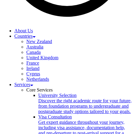
About Us
Countries
New Zealand
Australia
Canada
United Kingdom
France
Ireland
Cyprus
Netherlands
Services
Core Services
University Selection
Discover the right academic route for your future,
from foundation programs to undergraduate and
postgraduate study options tailored to your goals.
Visa Consultation
Get expert guidance throughout your journey,
including visa assistance, documentation help,
and pre-departure to post-arrival support for a