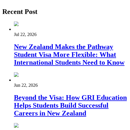
Recent Post
Jul 22, 2026
New Zealand Makes the Pathway
Student Visa More Flexible: What
International Students Need to Know
Jun 22, 2026
Beyond the Visa: How GRI Education
Helps Students Build Successful
Careers in New Zealand