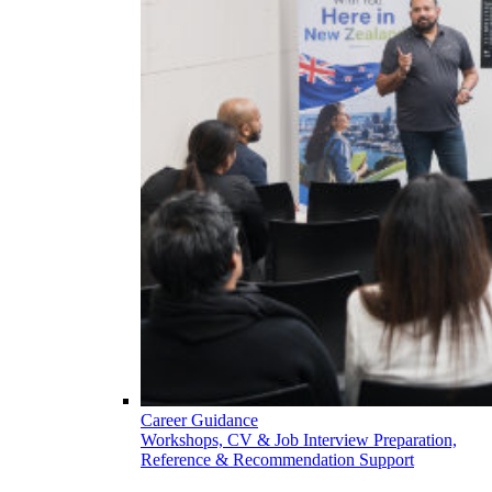
Career Guidance
Workshops, CV & Job Interview Preparation,
Reference & Recommendation Support