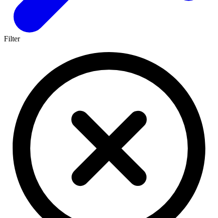
Filter