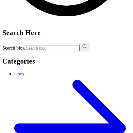
Search Here
Search blog
Categories
news