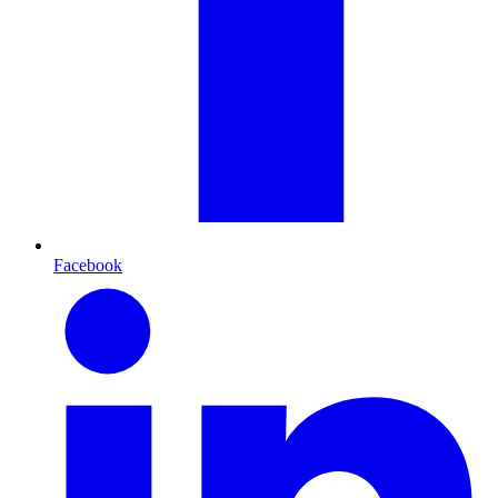
Facebook