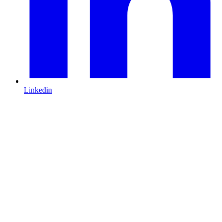
Linkedin