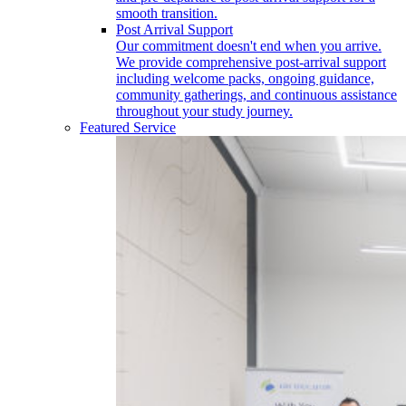
smooth transition.
Post Arrival Support
Our commitment doesn't end when you arrive.
We provide comprehensive post-arrival support
including welcome packs, ongoing guidance,
community gatherings, and continuous assistance
throughout your study journey.
Featured Service