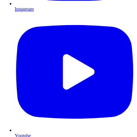
Instagram
Youtube