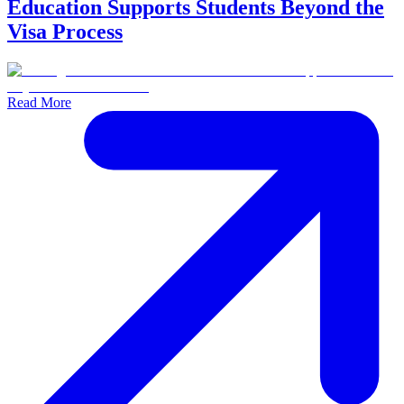
Education Supports Students Beyond the
Visa Process
Read More