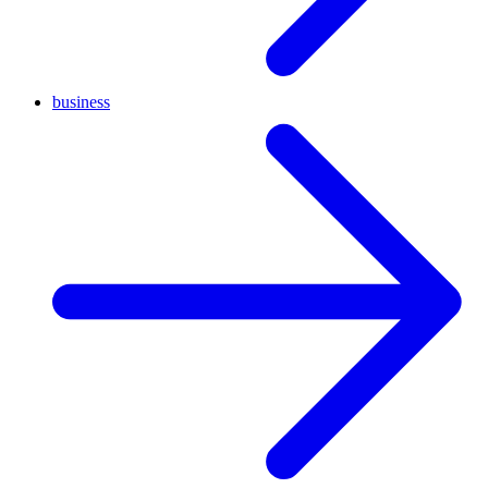
business