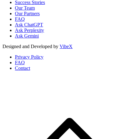
Success Stories
Our Team
Our Partners
FAQ
Ask ChatGPT
Ask Perplexity
Ask Gemini
Designed and Developed by
VibeX
Privacy Policy
FAQ
Contact