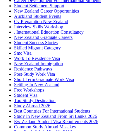
Career Development For International Students
Student Settlement Support
New Zealand Career Opportunities
Auckland Student Events
Cv Preparation New Zealand
Interview Skills Workshop
, International Education Consultancy
New Zealand Graduate Careers
Student Success Stories
Skilled Migrant Category
Smc Visa
Work To Residence Visa
New Zealand Immigration
Residence Pathways
Post-Study Work Visa
Short-Term Graduate Work Visa
Settling In New Zealand
Free Workshops
Student Visa
Top Study Destination
Study Abroad 2026
Best Countries For International Students
Study In New Zealand From Sri Lanka 2026
Ew Zealand Student Visa Requirements 2026
Common Study Abroad Mistakes