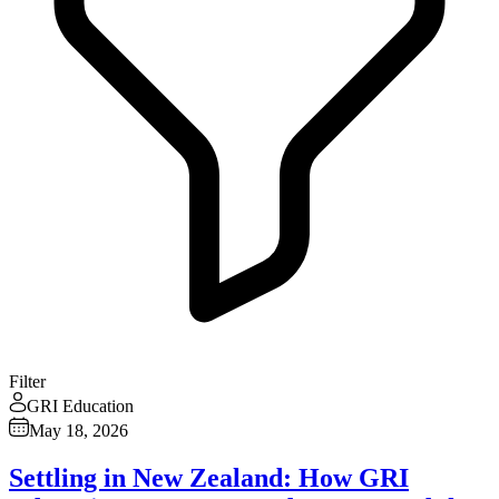
Filter
GRI Education
May 18, 2026
Settling in New Zealand: How GRI