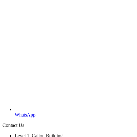
WhatsApp
Contact Us
Level 1, Calton Building,