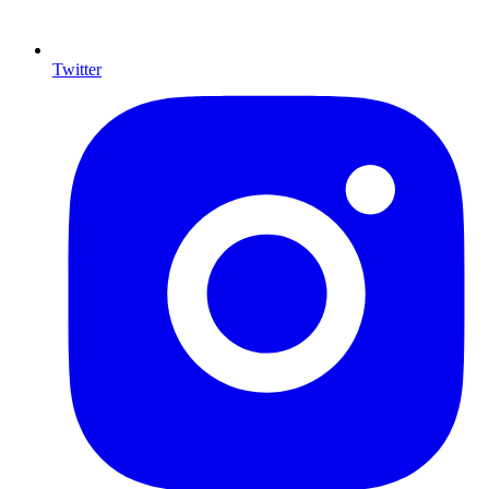
Twitter