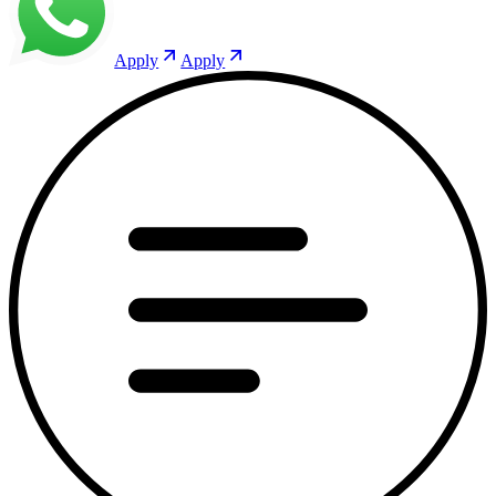
Apply
Apply