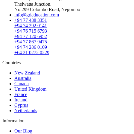
Thelwatta Junction,
No.299 Colombo Road, Negombo
info@grieducation.com
+94 77 488 3351
+94 74 292 0141
+94 76 715 6793
+94 77 120 6952
+94 77 867 9475
+94 74 286 0109
+64 21 0272 0229
Countries
New Zealand
Australia
Canada
United Kingdom
France
Ireland
Cyprus
Netherlands
Information
Our Blog