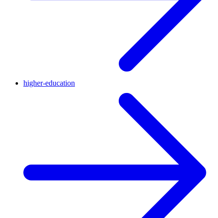
higher-education