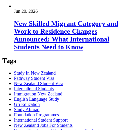
Jun 20, 2026
New Skilled Migrant Category and
Work to Residence Changes
Announced: What International
Students Need to Know
Tags
Study In New Zealand
Pathway Student Visa
New Zealand Student Visa
International Students
Immigration New Zealand
English Language Study
Gri Education
Study Abroad
Foundation Programmes
International Student Support
New Zealand Jobs For Students