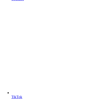
TikTok