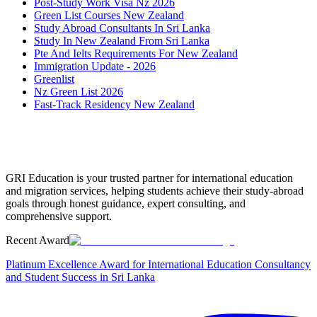
Post-Study Work Visa Nz 2026
Green List Courses New Zealand
Study Abroad Consultants In Sri Lanka
Study In New Zealand From Sri Lanka
Pte And Ielts Requirements For New Zealand
Immigration Update - 2026
Greenlist
Nz Green List 2026
Fast-Track Residency New Zealand
GRI Education is your trusted partner for international education
and migration services, helping students achieve their study-abroad
goals through honest guidance, expert consulting, and
comprehensive support.
Recent Award
Platinum Excellence Award for International Education Consultancy
and Student Success in Sri Lanka