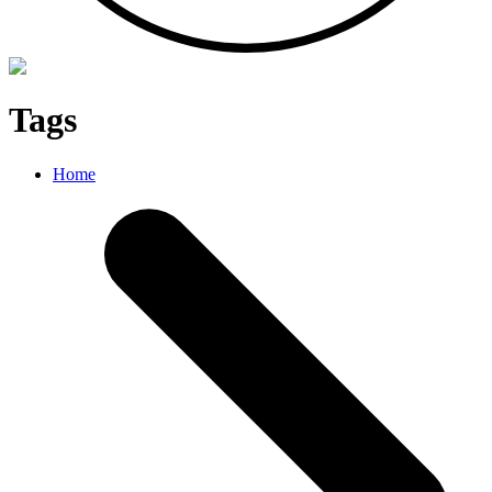
Tags
Home