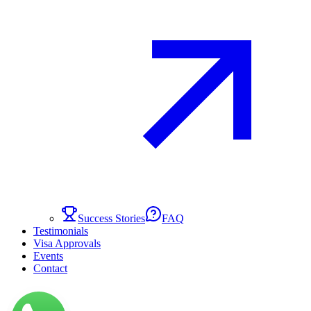
Success Stories
FAQ
Testimonials
Visa Approvals
Events
Contact