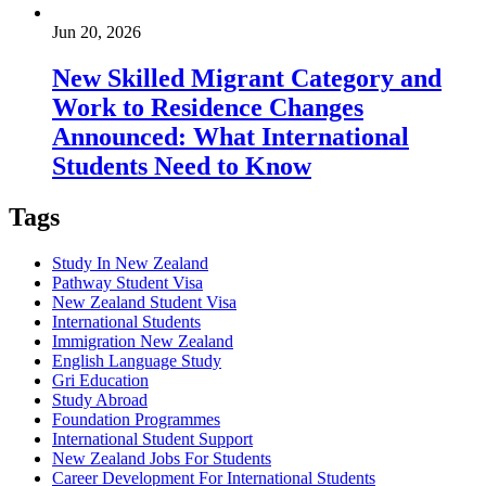
Jun 20, 2026
New Skilled Migrant Category and
Work to Residence Changes
Announced: What International
Students Need to Know
Tags
Study In New Zealand
Pathway Student Visa
New Zealand Student Visa
International Students
Immigration New Zealand
English Language Study
Gri Education
Study Abroad
Foundation Programmes
International Student Support
New Zealand Jobs For Students
Career Development For International Students