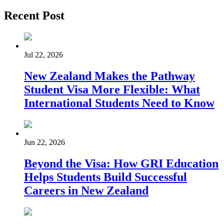
Recent Post
Jul 22, 2026
New Zealand Makes the Pathway
Student Visa More Flexible: What
International Students Need to Know
Jun 22, 2026
Beyond the Visa: How GRI Education
Helps Students Build Successful
Careers in New Zealand