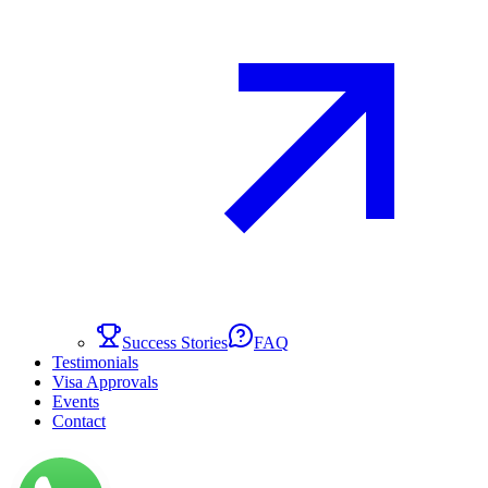
Success Stories
FAQ
Testimonials
Visa Approvals
Events
Contact