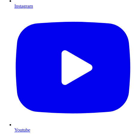
Instagram
Youtube