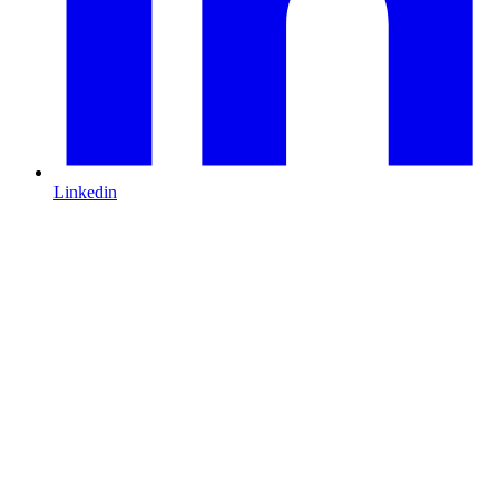
Linkedin