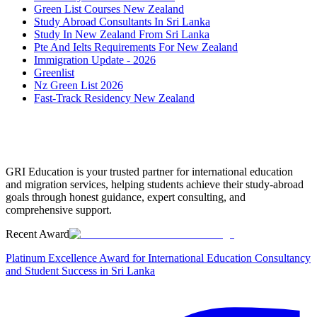
Green List Courses New Zealand
Study Abroad Consultants In Sri Lanka
Study In New Zealand From Sri Lanka
Pte And Ielts Requirements For New Zealand
Immigration Update - 2026
Greenlist
Nz Green List 2026
Fast-Track Residency New Zealand
GRI Education is your trusted partner for international education
and migration services, helping students achieve their study-abroad
goals through honest guidance, expert consulting, and
comprehensive support.
Recent Award
Platinum Excellence Award for International Education Consultancy
and Student Success in Sri Lanka