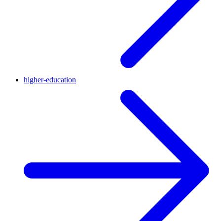
higher-education