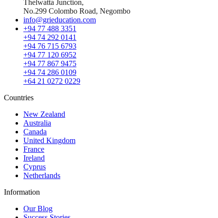
Thelwatta Junction,
No.299 Colombo Road, Negombo
info@grieducation.com
+94 77 488 3351
+94 74 292 0141
+94 76 715 6793
+94 77 120 6952
+94 77 867 9475
+94 74 286 0109
+64 21 0272 0229
Countries
New Zealand
Australia
Canada
United Kingdom
France
Ireland
Cyprus
Netherlands
Information
Our Blog
Success Stories