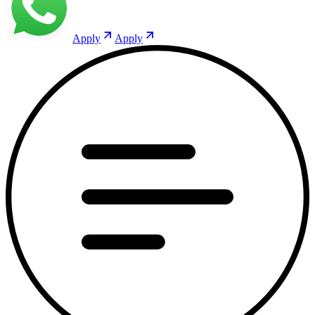
Apply
Apply