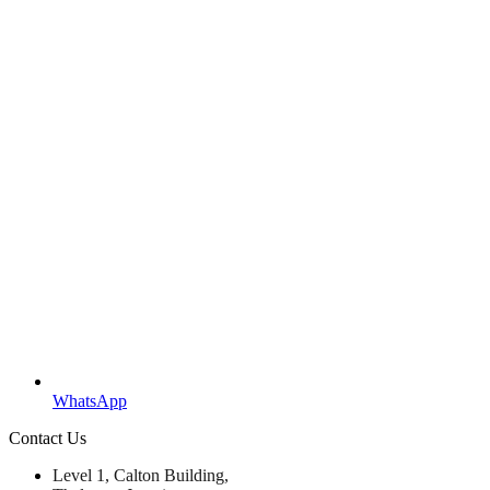
WhatsApp
Contact Us
Level 1, Calton Building,