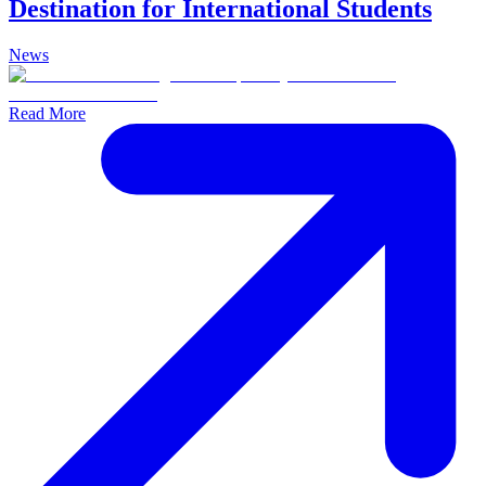
Destination for International Students
News
Read More