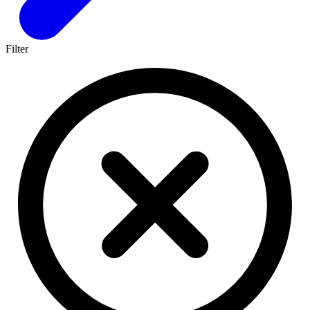
Filter