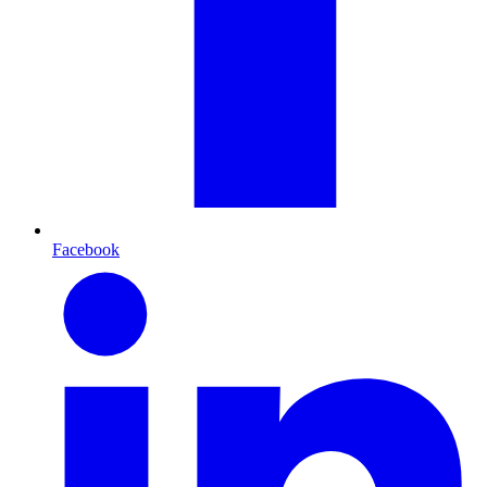
Facebook