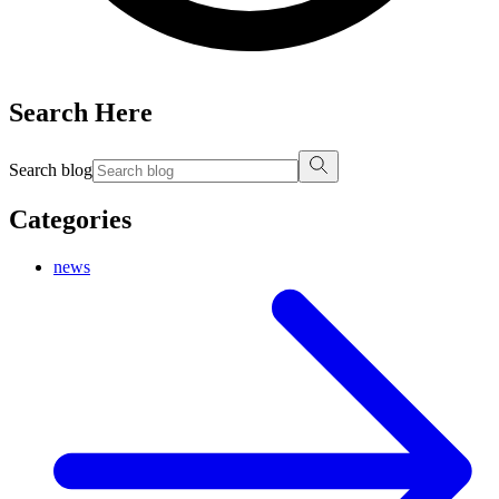
Search Here
Search blog
Categories
news