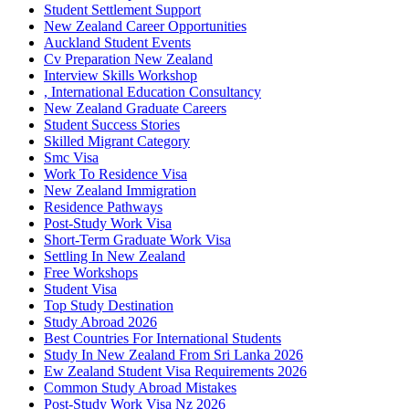
Student Settlement Support
New Zealand Career Opportunities
Auckland Student Events
Cv Preparation New Zealand
Interview Skills Workshop
, International Education Consultancy
New Zealand Graduate Careers
Student Success Stories
Skilled Migrant Category
Smc Visa
Work To Residence Visa
New Zealand Immigration
Residence Pathways
Post-Study Work Visa
Short-Term Graduate Work Visa
Settling In New Zealand
Free Workshops
Student Visa
Top Study Destination
Study Abroad 2026
Best Countries For International Students
Study In New Zealand From Sri Lanka 2026
Ew Zealand Student Visa Requirements 2026
Common Study Abroad Mistakes
Post-Study Work Visa Nz 2026