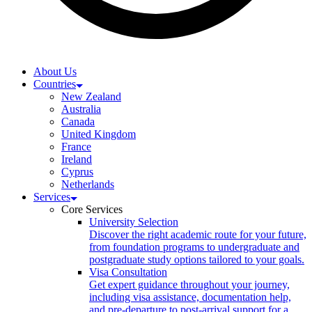
About Us
Countries
New Zealand
Australia
Canada
United Kingdom
France
Ireland
Cyprus
Netherlands
Services
Core Services
University Selection
Discover the right academic route for your future,
from foundation programs to undergraduate and
postgraduate study options tailored to your goals.
Visa Consultation
Get expert guidance throughout your journey,
including visa assistance, documentation help,
and pre-departure to post-arrival support for a