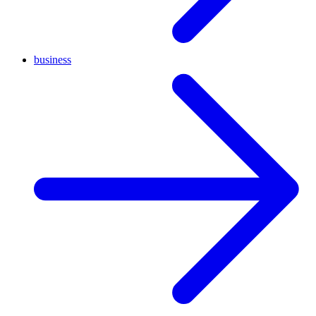
business