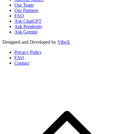
Our Team
Our Partners
FAQ
Ask ChatGPT
Ask Perplexity
Ask Gemini
Designed and Developed by
VibeX
Privacy Policy
FAQ
Contact