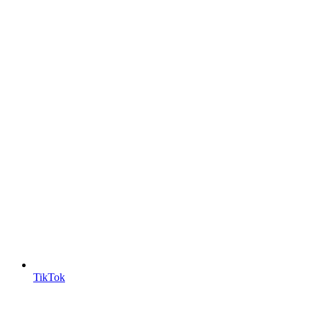
TikTok