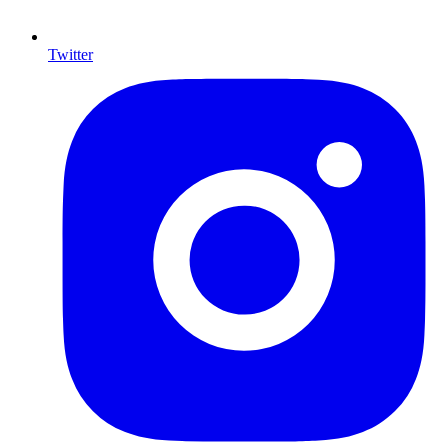
Twitter