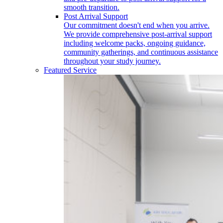
smooth transition.
Post Arrival Support
Our commitment doesn't end when you arrive.
We provide comprehensive post-arrival support
including welcome packs, ongoing guidance,
community gatherings, and continuous assistance
throughout your study journey.
Featured Service