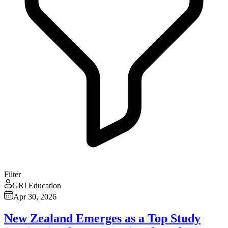
Filter
GRI Education
Apr 30, 2026
New Zealand Emerges as a Top Study