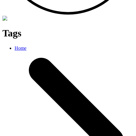
Tags
Home