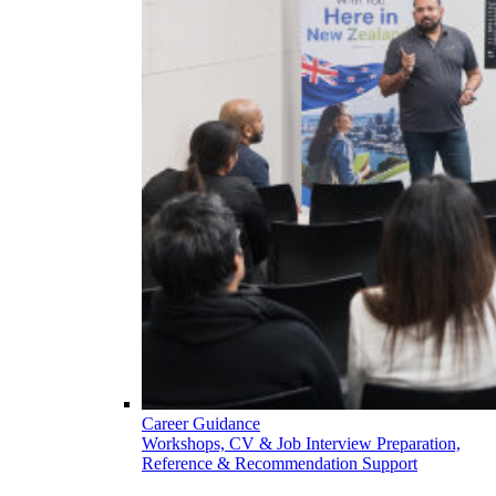
Career Guidance
Workshops, CV & Job Interview Preparation,
Reference & Recommendation Support