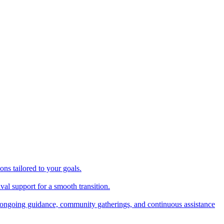
ns tailored to your goals.
val support for a smooth transition.
ongoing guidance, community gatherings, and continuous assistance