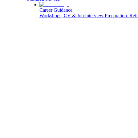
Career Guidance
Workshops, CV & Job Interview Preparation, Re