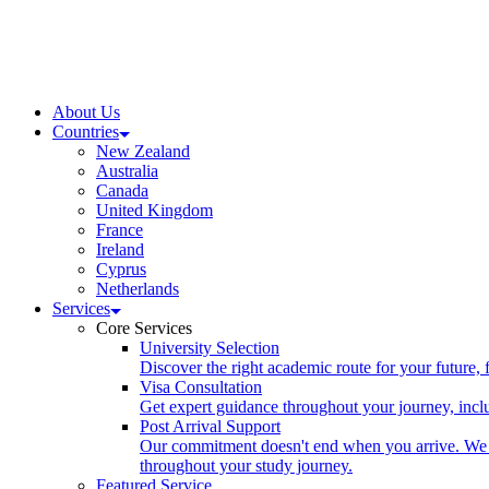
About Us
Countries
New Zealand
Australia
Canada
United Kingdom
France
Ireland
Cyprus
Netherlands
Services
Core Services
University Selection
Discover the right academic route for your future,
Visa Consultation
Get expert guidance throughout your journey, includ
Post Arrival Support
Our commitment doesn't end when you arrive. We p
throughout your study journey.
Featured Service