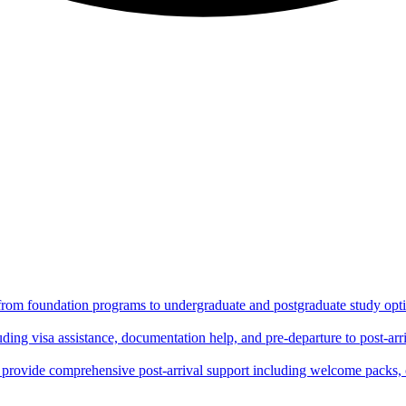
 from foundation programs to undergraduate and postgraduate study optio
ing visa assistance, documentation help, and pre-departure to post-arri
rovide comprehensive post-arrival support including welcome packs, 