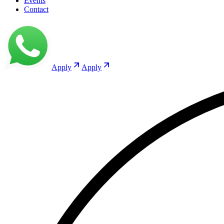
Events
Contact
Apply
Apply