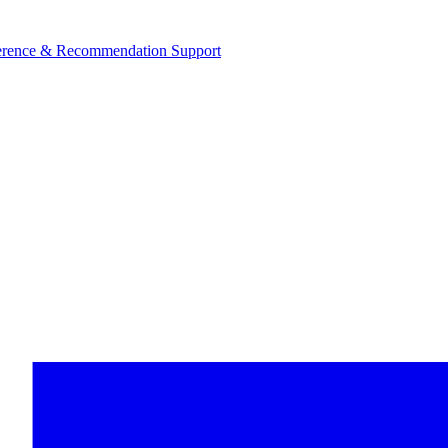
ference & Recommendation Support