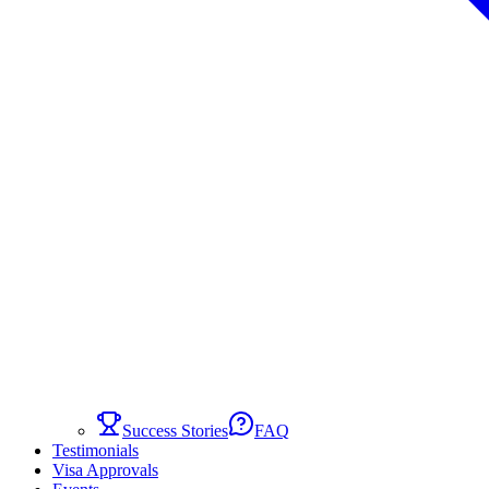
Success Stories
FAQ
Testimonials
Visa Approvals